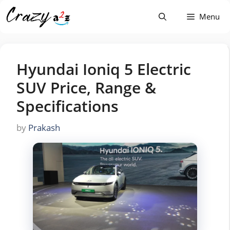
Skip
Menu
to
content
Hyundai Ioniq 5 Electric
SUV Price, Range &
Specifications
by
Prakash