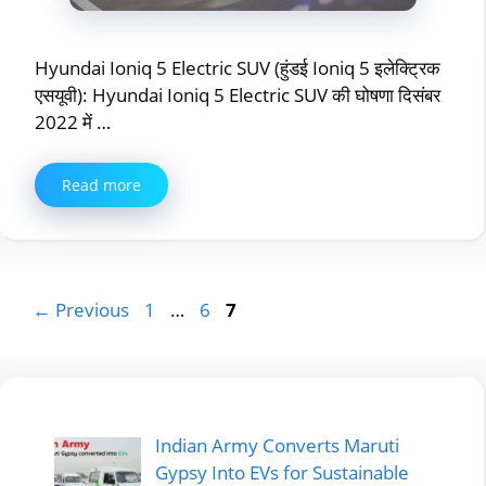
Hyundai Ioniq 5 Electric SUV (हुंडई Ioniq 5 इलेक्ट्रिक
एसयूवी): Hyundai Ioniq 5 Electric SUV की घोषणा दिसंबर
2022 में …
Read more
Page
Page
Page
←
Previous
1
…
6
7
Indian Army Converts Maruti
Gypsy Into EVs for Sustainable