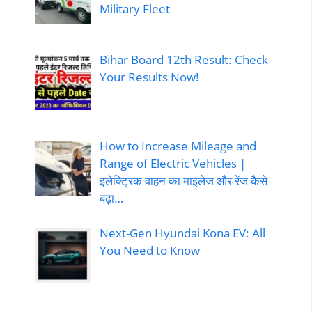
Military Fleet
Bihar Board 12th Result: Check
Your Results Now!
How to Increase Mileage and
Range of Electric Vehicles |
इलेक्ट्रिक वाहन का माइलेज और रेंज कैसे
बढ़ा…
Next-Gen Hyundai Kona EV: All
You Need to Know