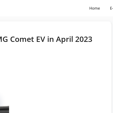
Home
E
G Comet EV in April 2023