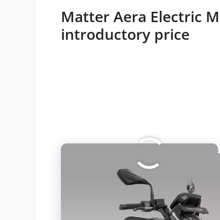
Matter Aera Electric 
introductory price