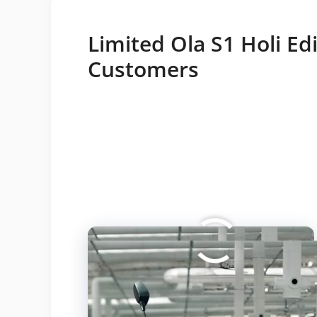
Limited Ola S1 Holi Edi
Customers