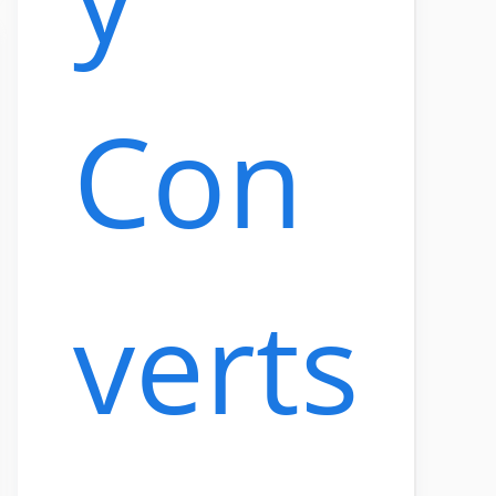
Con
verts