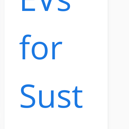
for
Sust