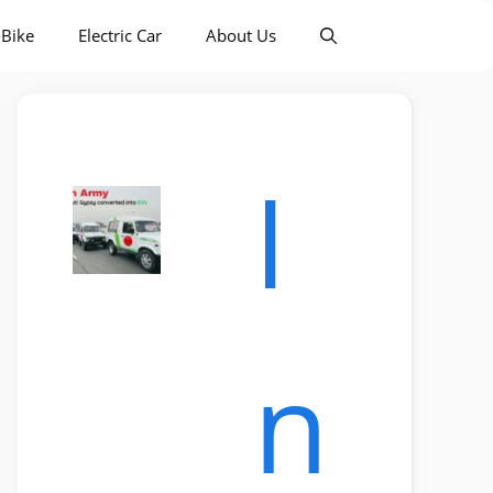
-Bike
Electric Car
About Us
I
n