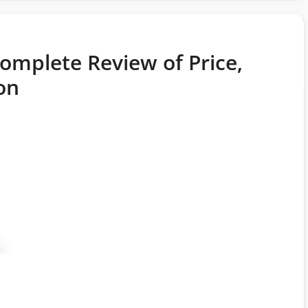
omplete Review of Price,
on