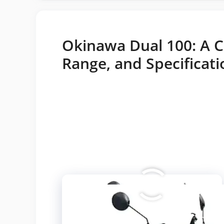
Okinawa Dual 100: A C
Range, and Specificati