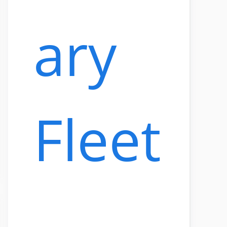
ary
Fleet