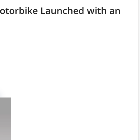
Motorbike Launched with an