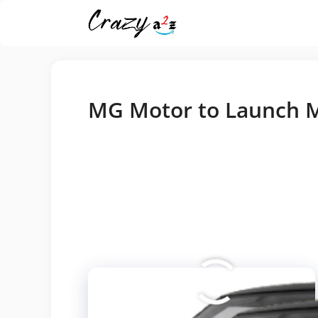
Skip
MG Motor to Launch M
to
content