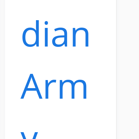
dian
Arm
y