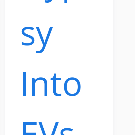
sy
Into
EVs