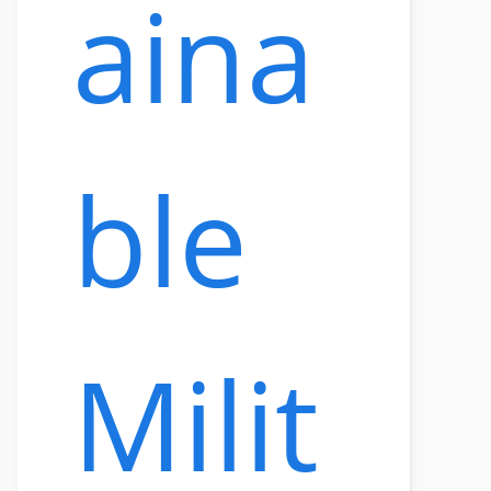
aina
ble
Milit