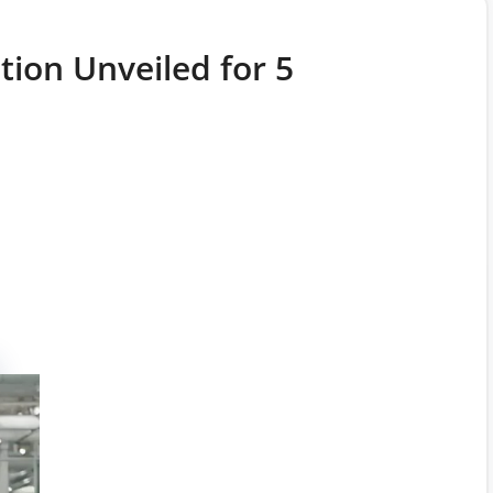
tion Unveiled for 5