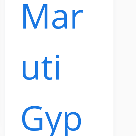
Mar
uti
Gyp